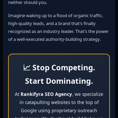
neither should you.
Imagine waking up to a flood of organic traffic,
high‑quality leads, and a brand that's finally
recognized as an industry leader. That's the power
of a well‑executed authority‑building strategy.
📈 Stop Competing.
Start Dominating.
At
Rankifyra SEO Agency
, we specialize
in catapulting websites to the top of
Google using proprietary outreach