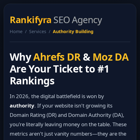
Rankifyra
SEO Agency
Home / Services /
Authority Building
Why
Ahrefs DR
&
Moz DA
Are Your Ticket to #1
Rankings
In 2026, the digital battlefield is won by
authority
. If your website isn't growing its
Domain Rating (DR) and Domain Authority (DA),
you're literally leaving money on the table. These
metrics aren't just vanity numbers—they are the