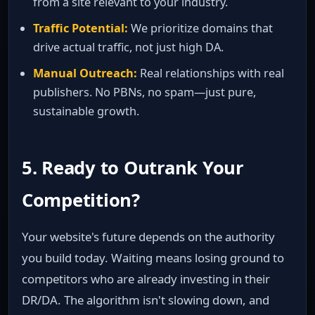
from a site relevant to your industry.
Traffic Potential:
We prioritize domains that
drive actual traffic, not just high DA.
Manual Outreach:
Real relationships with real
publishers. No PBNs, no spam—just pure,
sustainable growth.
5. Ready to Outrank Your
Competition?
Your website's future depends on the authority
you build today. Waiting means losing ground to
competitors who are already investing in their
DR/DA. The algorithm isn't slowing down, and