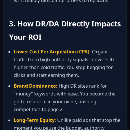
is incredibly difficult for others to replicate.
3. How DR/DA Directly Impacts
Your ROI
Lower Cost Per Acquisition (CPA):
Organic
traffic from high‑authority signals converts 4x
higher than cold traffic. You stop begging for
clicks and start earning them.
Brand Dominance:
High DR sites rank for
"money" keywords with ease. You become the
go‑to resource in your niche, pushing
competitors to page 2.
Long‑Term Equity:
Unlike paid ads that stop the
moment you pause the budget, authority