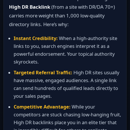
High DR Backlink
(from a site with DR/DA 70+)
carries more weight than 1,000 low‑quality
directory links. Here’s why:
Instant Credibility:
When a high‑authority site
links to you, search engines interpret it as a
powerful endorsement. Your topical authority
skyrockets.
Targeted Referral Traffic:
High DR sites usually
have massive, engaged audiences. A single link
can send hundreds of qualified leads directly to
your sales pages.
Competitive Advantage:
While your
competitors are stuck chasing low‑hanging fruit,
High DR backlinks place you in an elite tier that