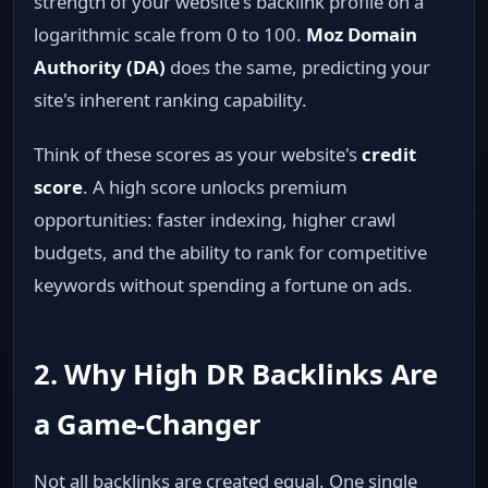
strength of your website's backlink profile on a
logarithmic scale from 0 to 100.
Moz Domain
Authority (DA)
does the same, predicting your
site's inherent ranking capability.
Think of these scores as your website's
credit
score
. A high score unlocks premium
opportunities: faster indexing, higher crawl
budgets, and the ability to rank for competitive
keywords without spending a fortune on ads.
2. Why High DR Backlinks Are
a Game‑Changer
Not all backlinks are created equal. One single