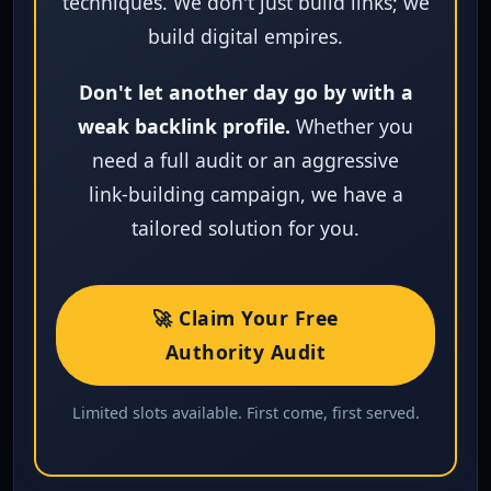
techniques. We don't just build links; we
build digital empires.
Don't let another day go by with a
weak backlink profile.
Whether you
need a full audit or an aggressive
link‑building campaign, we have a
tailored solution for you.
🚀 Claim Your Free
Authority Audit
Limited slots available. First come, first served.