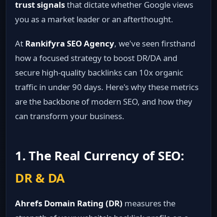
trust signals
that dictate whether Google views
you as a market leader or an afterthought.
At
Rankifyra SEO Agency
, we've seen firsthand
how a focused strategy to boost DR/DA and
secure high-quality backlinks can 10x organic
traffic in under 90 days. Here's why these metrics
are the backbone of modern SEO, and how they
can transform your business.
1. The Real Currency of SEO:
DR & DA
Ahrefs Domain Rating (DR)
measures the