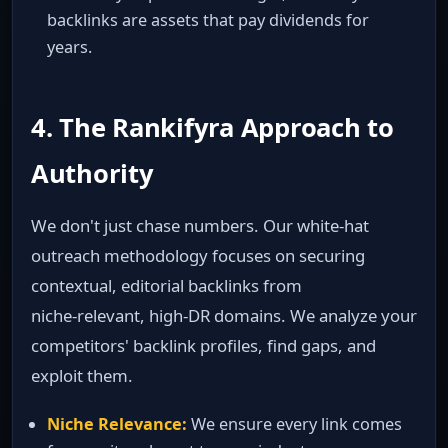
backlinks are assets that pay dividends for
years.
4. The Rankifyra Approach to
Authority
We don't just chase numbers. Our white‑hat
outreach methodology focuses on securing
contextual, editorial backlinks from
niche‑relevant, high‑DR domains. We analyze your
competitors' backlink profiles, find gaps, and
exploit them.
Niche Relevance:
We ensure every link comes